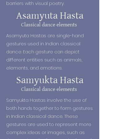
barriers with visual poetry.
the valor and accolades of the 
kings. The dance and music 
Asamyuta Hasta
practices also became more 
Classical dance elements
sophisticated.

Asamyuta Hastas are single-hand
Nowadays, classical Indian dance is 
gestures used in Indian classical
performed in both temples and 
dance. Each gesture can depict
auditoriums. Folk dances of India 
different entities such as animals,
are performed on various festive 
elements, and emotions.
occasions in a range of venues, 
Samyukta Hasta
and Bollywood – the 
contemporary fusion dance style 
Classical dance elements
born out of the Indian film industry 
Samyukta Hastas involve the use of
is performed on-screen and at live 
both hands together to form gestures
entertainment shows.
in Indian classical dance. These
gestures are used to represent more
complex ideas or images, such as