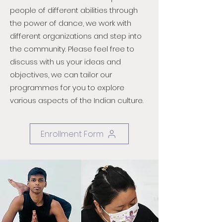
people of different abilities through
the power of dance, we work with
different organizations and step into
the community. Please feel free to
discuss with us your ideas and
objectives, we can tailor our
programmes for you to explore
various aspects of the Indian culture.
Enrollment Form