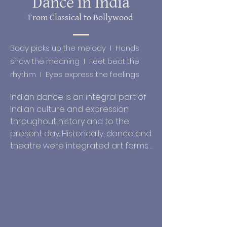
Dance in India
From Classical to Bollywood
Body picks up the melody I Hands
show the meaning I Feet beat the
rhythm I Eyes express the feelings
Indian dance is an integral part of 
Indian culture and expression 
throughout history and to the 
present day. Historically, dance and 
theatre were integrated art forms 
in India; today, storytelling and 
acting are still significant 
components in the classical dance 
forms of India. 

Both theatre and dance in India 