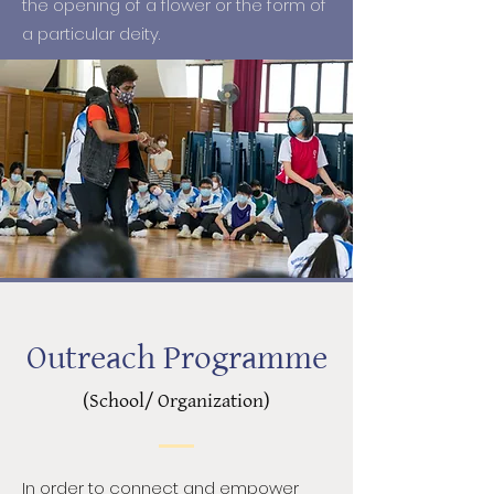
the opening of a flower or the form of
a particular deity.
Outreach Programme
(School/ Organization)
In order to connect and empower