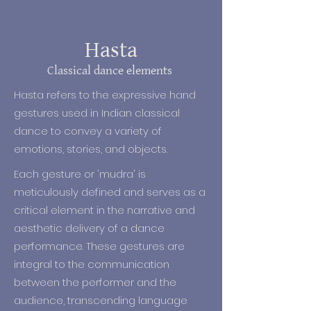
are based on a treatise called the 
Natya Shastra, which outlined the 
techniques and theories 
Hasta
underlying the practice of dance 
Classical dance elements
and theatre addressing everything 
from body movements to hand 
Hasta refers to the expressive hand
gestures, to facial expressions.

gestures used in Indian classical
dance to convey a variety of
Originally dance in India was 
emotions, stories, and objects.
performed in temples, for religious 
and festive occasions, and as a 
Each gesture or 'mudra' is
form of entertainment, with strong 
meticulously defined and serves as a
relationship to the Indian rituals 
critical element in the narrative and
and mythology. Gradually, dance 
aesthetic delivery of a dance
moved from the Temples to the 
performance. These gestures are
Royal Courts for the Kings’ 
integral to the communication
appreciations. The royal support on 
between the performer and the
music expanded its scope beyond 
audience, transcending language
religious mythological narratives, to 