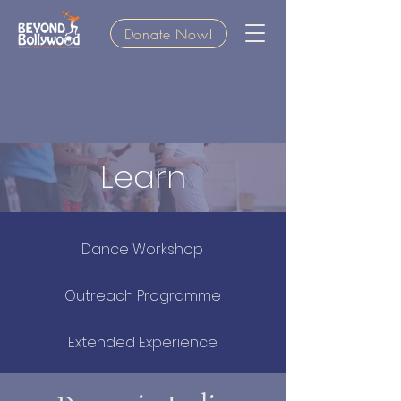
Donate Now!
Learn
Dance Workshop
Outreach Programme
Extended Experience