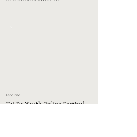
February
Tai Po Youth Online Festival
2021
The Tai Po Youth Online Festival 2021, held in
February, was co-presented by the Hong Kong