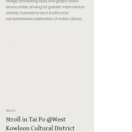
bridge connecting local and global Indian
dance artists, striving for greater international
visibility. It proved to be a fruitful and
comprehensive celebration of Indian dance.
March
Stroll in Tai Po @West
Kowloon Cultural District