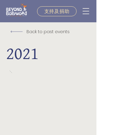
支持及捐助
Back to past events
2021