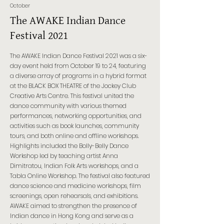
October
The AWAKE Indian Dance
Festival 2021
The AWAKE Indian Dance Festival 2021 was a six-
day event held from October 19 to 24, featuring
a diverse array of programs in a hybrid format
at the BLACK BOX THEATRE of the Jockey Club
Creative Arts Centre. This festival united the
dance community with various themed
performances, networking opportunities, and
activities such as book launches, community
tours, and both online and offline workshops.
Highlights included the Bolly-Belly Dance
Workshop led by teaching artist Anna
Dimitratou, Indian Folk Arts workshops, and a
Tabla Online Workshop. The festival also featured
dance science and medicine workshops, film
screenings, open rehearsals, and exhibitions.
AWAKE aimed to strengthen the presence of
Indian dance in Hong Kong and serve as a