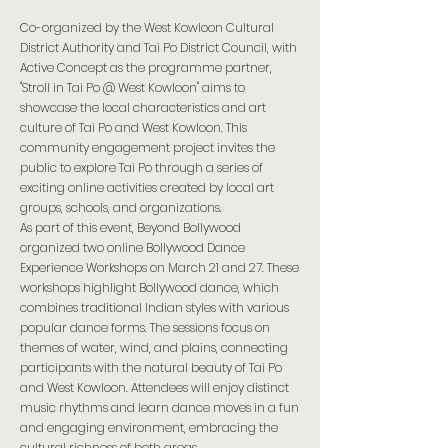
Co-organized by the West Kowloon Cultural
District Authority and Tai Po District Council, with
Active Concept as the programme partner,
"Stroll in Tai Po @ West Kowloon" aims to
showcase the local characteristics and art
culture of Tai Po and West Kowloon. This
community engagement project invites the
public to explore Tai Po through a series of
exciting online activities created by local art
groups, schools, and organizations.
As part of this event, Beyond Bollywood
organized two online Bollywood Dance
Experience Workshops on March 21 and 27. These
workshops highlight Bollywood dance, which
combines traditional Indian styles with various
popular dance forms. The sessions focus on
themes of water, wind, and plains, connecting
participants with the natural beauty of Tai Po
and West Kowloon. Attendees will enjoy distinct
music rhythms and learn dance moves in a fun
and engaging environment, embracing the
cultural richness of both areas.