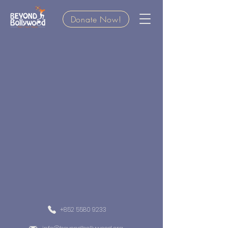
Donate Now!
+852 5580 9233