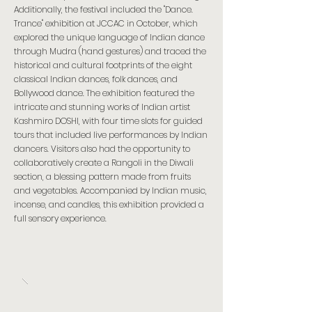
Additionally, the festival included the "Dance.
Trance" exhibition at JCCAC in October, which
explored the unique language of Indian dance
through Mudra (hand gestures) and traced the
historical and cultural footprints of the eight
classical Indian dances, folk dances, and
Bollywood dance. The exhibition featured the
intricate and stunning works of Indian artist
Kashmiro DOSHI, with four time slots for guided
tours that included live performances by Indian
dancers. Visitors also had the opportunity to
collaboratively create a Rangoli in the Diwali
section, a blessing pattern made from fruits
and vegetables. Accompanied by Indian music,
incense, and candles, this exhibition provided a
full sensory experience.