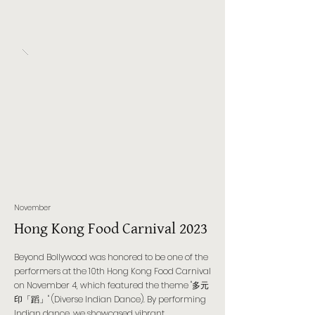
November
Hong Kong Food Carnival 2023
Beyond Bollywood was honored to be one of the
performers at the 10th Hong Kong Food Carnival
on November 4, which featured the theme "多元
印「蹈」" (Diverse Indian Dance). By performing
Indian dance, we showcased vibrant