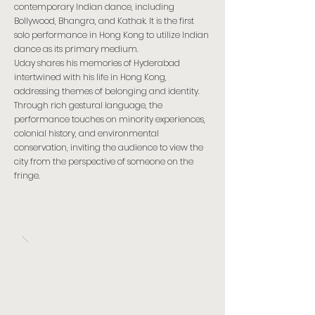
contemporary Indian dance, including
Bollywood, Bhangra, and Kathak. It is the first
solo performance in Hong Kong to utilize Indian
dance as its primary medium.
Uday shares his memories of Hyderabad
intertwined with his life in Hong Kong,
addressing themes of belonging and identity.
Through rich gestural language, the
performance touches on minority experiences,
colonial history, and environmental
conservation, inviting the audience to view the
city from the perspective of someone on the
fringe.