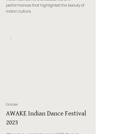
performances that highlighted the beauty of
Indian culture.
October
AWAKE Indian Dance Festival
2023