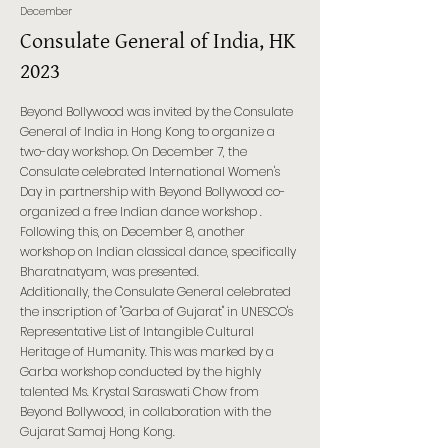
December
Consulate General of India, HK
2023
Beyond Bollywood was invited by the Consulate
General of India in Hong Kong to organize a
two-day workshop. On December 7, the
Consulate celebrated International Women's
Day in partnership with Beyond Bollywood co-
organized a free Indian dance workshop .
Following this, on December 8, another
workshop on Indian classical dance, specifically
Bharatnatyam, was presented.
Additionally, the Consulate General celebrated
the inscription of "Garba of Gujarat" in UNESCO's
Representative List of Intangible Cultural
Heritage of Humanity. This was marked by a
Garba workshop conducted by the highly
talented Ms. Krystal Saraswati Chow from
Beyond Bollywood, in collaboration with the
Gujarat Samaj Hong Kong.