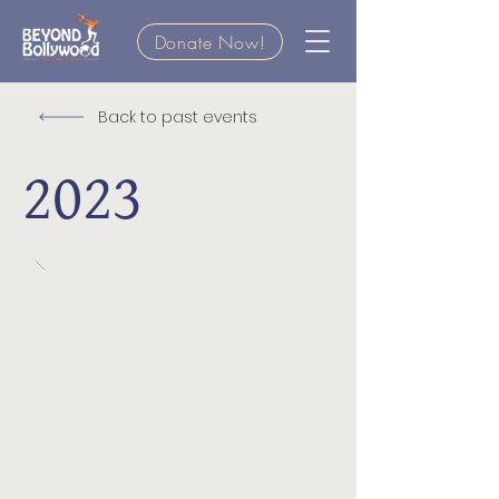
Donate Now!
Back to past events
2023