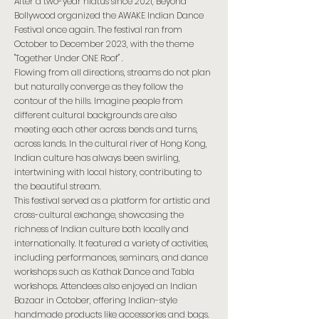
After a two-year hiatus since 2021, Beyond
Bollywood organized the AWAKE Indian Dance
Festival once again. The festival ran from
October to December 2023, with the theme
"Together Under ONE Roof" .
Flowing from all directions, streams do not plan
but naturally converge as they follow the
contour of the hills. Imagine people from
different cultural backgrounds are also
meeting each other across bends and turns,
across lands. In the cultural river of Hong Kong,
Indian culture has always been swirling,
intertwining with local history, contributing to
the beautiful stream.
This festival served as a platform for artistic and
cross-cultural exchange, showcasing the
richness of Indian culture both locally and
internationally. It featured a variety of activities,
including performances, seminars, and dance
workshops such as Kathak Dance and Tabla
workshops. Attendees also enjoyed an Indian
Bazaar in October, offering Indian-style
handmade products like accessories and bags.