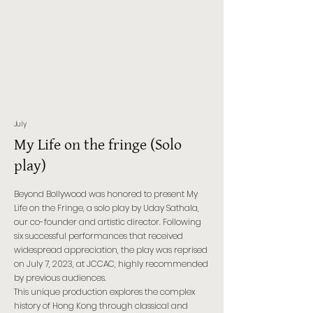
July
My Life on the fringe (Solo
play)
Beyond Bollywood was honored to present My
Life on the Fringe, a solo play by Uday Sathala,
our co-founder and artistic director. Following
six successful performances that received
widespread appreciation, the play was reprised
on July 7, 2023, at JCCAC, highly recommended
by previous audiences.
This unique production explores the complex
history of Hong Kong through classical and